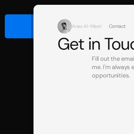
Anas Al-Masri
Contact
Get in Tou
Fill out the ema
me. I'm always 
opportunities. 