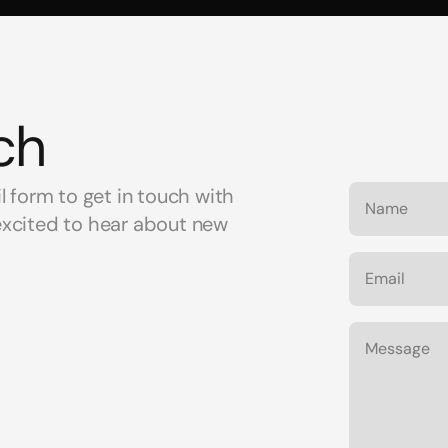
ch
il form to get in touch with 
excited to hear about new 